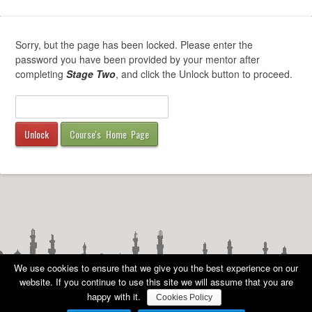
Sorry, but the page has been locked. Please enter the
password you have been provided by your mentor after
completing
Stage Two
, and click the Unlock button to proceed.
Course's Home Page
We use cookies to ensure that we give you the best experience on our
website. If you continue to use this site we will assume that you are
happy with it.
Cookies Policy
COPYRIGHT
©
AMA UK 2010 - 2026 ALL RIGHTS RESERVED -
PRIVACY