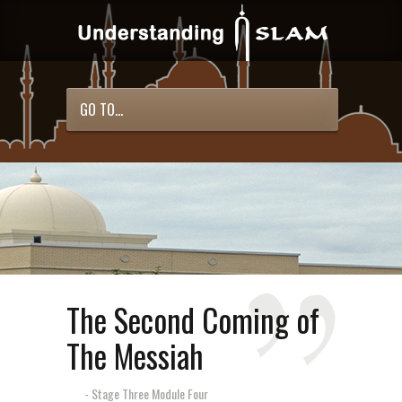
GO TO...
The Second Coming of
The Messiah
- Stage Three Module Four