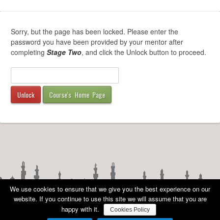
Sorry, but the page has been locked. Please enter the
password you have been provided by your mentor after
completing
Stage Two
, and click the Unlock button to proceed.
Course's Home Page
We use cookies to ensure that we give you the best experience on our
website. If you continue to use this site we will assume that you are
happy with it.
Cookies Policy
COPYRIGHT
©
AMA UK 2010 - 2026 ALL RIGHTS RESERVED -
PRIVACY