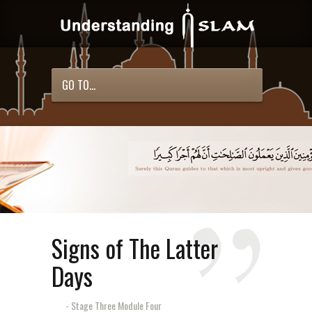
GO TO...
Signs of The Latter
Days
- Stage Three Module Four