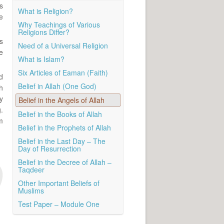
s
What is Religion?
e
Why Teachings of Various
Religions Differ?
s
Need of a Universal Religion
e
What is Islam?
Six Articles of Eaman (Faith)
d
Belief in Allah (One God)
h
y
Belief in the Angels of Allah
.
Belief in the Books of Allah
m
Belief in the Prophets of Allah
Belief in the Last Day – The
Day of Resurrection
Belief in the Decree of Allah –
Taqdeer
Other Important Beliefs of
Muslims
Test Paper – Module One