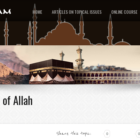
HOME
ARTICLES ON TOPICAL ISSUES
ONLINE COURSE
 of Allah
Share this topic:
0
0