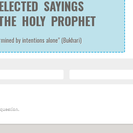
ELECTED SAYINGS
THE HOLY PROPHET
ined by intentions alone” (Bukhari)
 question.