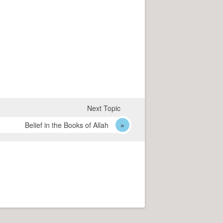
Next Topic
Belief in the Books of Allah