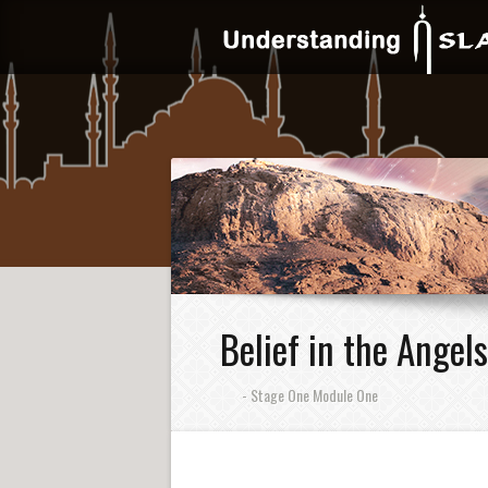
Belief in the Angels
- Stage One Module One