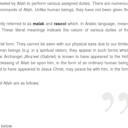
created by Allah to perform various assigned duties. There are numerou
ommands of Allah. Unlike human beings, they have not been given th
tly referred to as
malak
and
rasool
which, in Arabic language, mean
y. These literal meanings indicate the nature of various duties of th
ial form. They cannot be seen with our physical eyes due to our limite
an beings (e.g. in a spiritual vision), they appear in such forms whic
the Archangel
Jibra’eel
(Gabriel) is known to have appeared to the Hol
ssing of Allah be upon him, in the form of an ordinary human being
to have appeared to Jesus Christ, may peace be with him, in the for
 Allah are as follows:
 below: