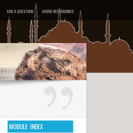
ASK A QUESTION
AUDIO RECORDINGS
MODULE INDEX