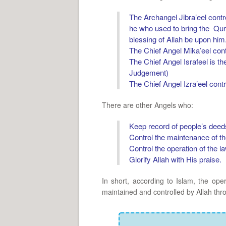
The Archangel Jibra’eel contr
he who used to bring the Qu
blessing of Allah be upon him
The Chief Angel Mika’eel cont
The Chief Angel Israfeel is th
Judgement)
The Chief Angel Izra’eel cont
There are other Angels who:
Keep record of people’s deed
Control the maintenance of th
Control the operation of the l
Glorify Allah with His praise.
In short, according to Islam, the ope
maintained and controlled by Allah thr