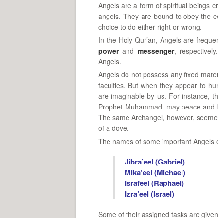
Angels are a form of spiritual beings 
angels. They are bound to obey the c
choice to do either right or wrong.
In the Holy Qur’an, Angels are frequen
power
and
messenger
, respectivel
Angels.
Angels do not possess any fixed mater
faculties. But when they appear to hum
are imaginable by us. For instance, 
Prophet Muhammad, may peace and ble
The same Archangel, however, seemed 
of a dove.
The names of some important Angels of
Jibra’eel (Gabriel)
Mika’eel (Michael)
Israfeel (Raphael)
Izra’eel (Israel)
Some of their assigned tasks are given