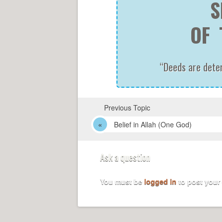
S
OF 
“Deeds are determ
Previous Topic
Belief in Allah (One God)
Ask a question
You must be
logged in
to post your