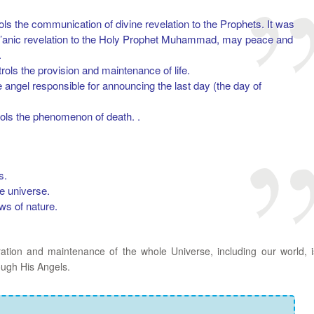
ols the communication of divine revelation to the Prophets. It was
r’anic revelation to the Holy Prophet Muhammad, may peace and
.
rols the provision and maintenance of life.
e angel responsible for announcing the last day (the day of
rols the phenomenon of death. .
s.
e universe.
aws of nature.
ration and maintenance of the whole Universe, including our world, i
ough His Angels.