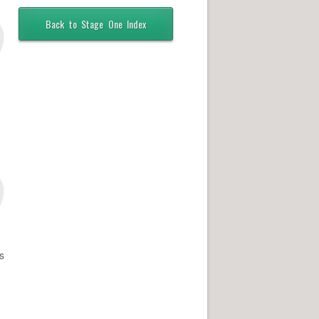
Back to Stage One Index
s